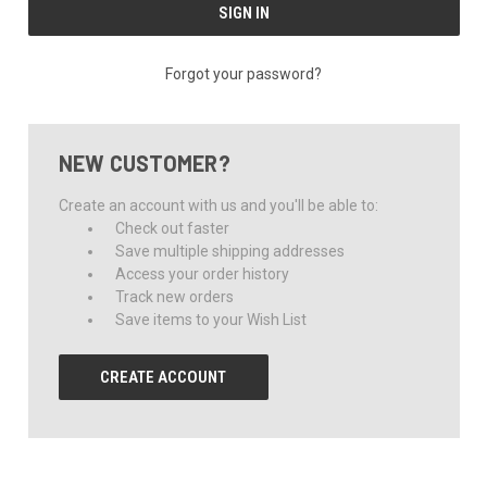
Forgot your password?
NEW CUSTOMER?
Create an account with us and you'll be able to:
Check out faster
Save multiple shipping addresses
Access your order history
Track new orders
Save items to your Wish List
CREATE ACCOUNT