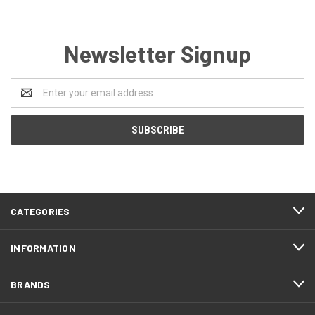
Newsletter Signup
Email
Address
CATEGORIES
INFORMATION
BRANDS