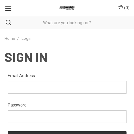
(
0
)
Home
Login
SIGN IN
Email Address:
Password: