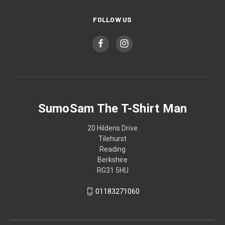
FOLLOW US
SumoSam The T-Shirt Man
20 Hildens Drive
Tilehurst
Reading
Berkshire
RG31 5HU
01183271060