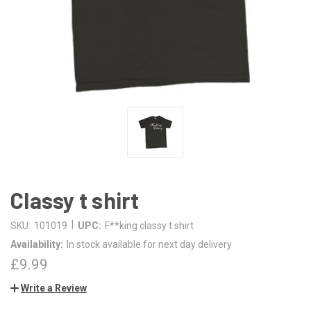
Classy t shirt
|
SKU:
101019
UPC:
F**king classy t shirt
Availability:
In stock available for next day delivery
£9.99
Write a Review