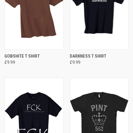
GOBSHITE T SHIRT
DARKNESS T SHIRT
£9.99
£9.99