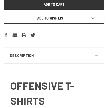
ADD TO WISH LIST
DESCRIPTION
OFFENSIVE T-
SHIRTS