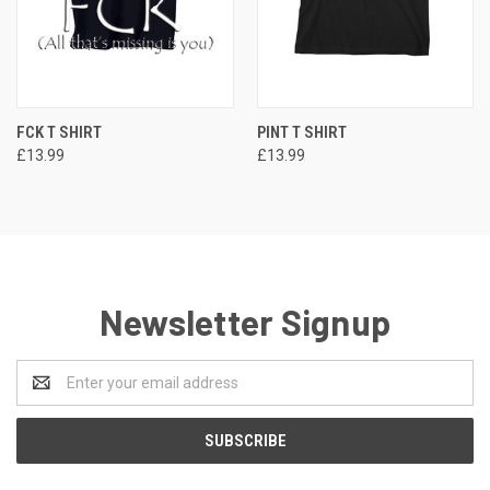
FCK T SHIRT
PINT T SHIRT
£13.99
£13.99
Newsletter Signup
Email
Address