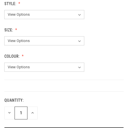
STYLE:
SIZE:
COLOUR:
CURRENT
STOCK:
QUANTITY:
DECREASE
INCREASE
QUANTITY:
QUANTITY: