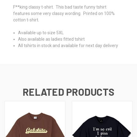
F**king classy t-shirt. This bad taste funny tshirt
features some very classy wording. Printed on 100%
cotton t-shirt.
Available up to size 5XL
Also available as ladies fitted tshirt
All tshirts in stock and available for next day delivery
RELATED PRODUCTS