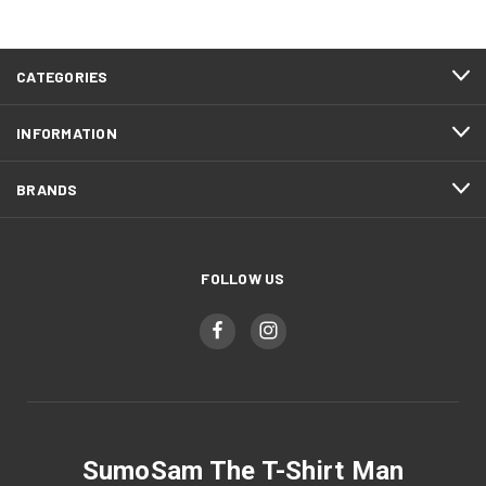
CATEGORIES
INFORMATION
BRANDS
FOLLOW US
SumoSam The T-Shirt Man