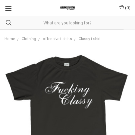
(
0
)
Home
Clothing
offensive t shirts
Classy t shirt