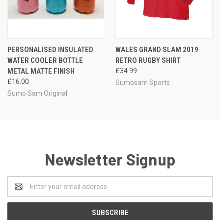
PERSONALISED INSULATED
WALES GRAND SLAM 2019
WATER COOLER BOTTLE
RETRO RUGBY SHIRT
METAL MATTE FINISH
£34.99
£16.00
Sumosam Sports
Sumo Sam Original
Newsletter Signup
Email
Address