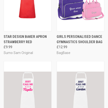
STAR DESIGN BAKER APRON
GIRLS PERSONALISED DANCE
STRAWBERRY RED
GYMNASTICS SHOULDER BAG
£9.99
£12.99
Sumo Sam Original
BagBase