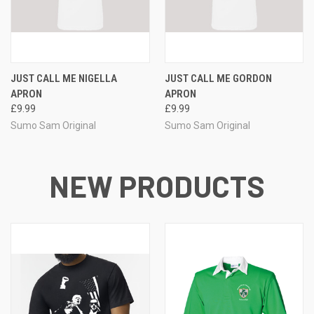
JUST CALL ME NIGELLA
JUST CALL ME GORDON
APRON
APRON
£9.99
£9.99
Sumo Sam Original
Sumo Sam Original
NEW PRODUCTS