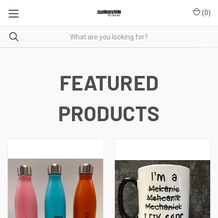
(
0
)
FEATURED
PRODUCTS