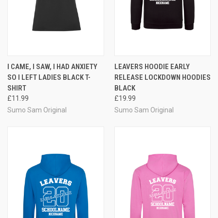
I CAME, I SAW, I HAD ANXIETY
LEAVERS HOODIE EARLY
SO I LEFT LADIES BLACK T-
RELEASE LOCKDOWN HOODIES
SHIRT
BLACK
£11.99
£19.99
Sumo Sam Original
Sumo Sam Original