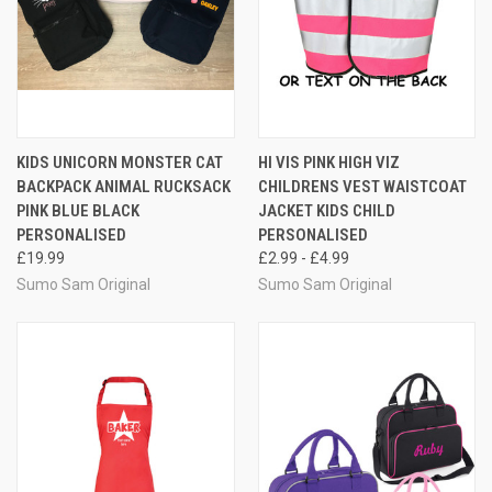
KIDS UNICORN MONSTER CAT
HI VIS PINK HIGH VIZ
BACKPACK ANIMAL RUCKSACK
CHILDRENS VEST WAISTCOAT
PINK BLUE BLACK
JACKET KIDS CHILD
PERSONALISED
PERSONALISED
£19.99
£2.99 - £4.99
Sumo Sam Original
Sumo Sam Original