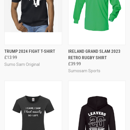
TRUMP 2024 FIGHT T-SHIRT
IRELAND GRAND SLAM 2023
£13.99
RETRO RUGBY SHIRT
£39.99
Sumo Sam Original
Sumosam Sports