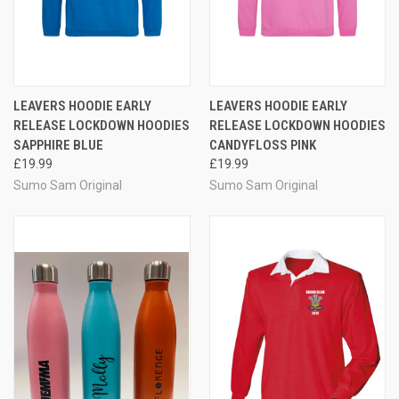
LEAVERS HOODIE EARLY
LEAVERS HOODIE EARLY
RELEASE LOCKDOWN HOODIES
RELEASE LOCKDOWN HOODIES
SAPPHIRE BLUE
CANDYFLOSS PINK
£19.99
£19.99
Sumo Sam Original
Sumo Sam Original