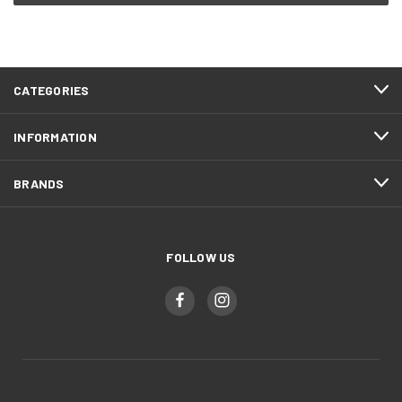
CATEGORIES
INFORMATION
BRANDS
FOLLOW US