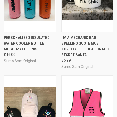
PERSONALISED INSULATED
I'M A MECHANIC BAD
WATER COOLER BOTTLE
SPELLING QUOTE MUG
METAL MATTE FINISH
NOVELTY GIFT IDEA FOR MEN
£16.00
SECRET SANTA
£5.99
Sumo Sam Original
Sumo Sam Original