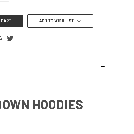
ADD TO WISH LIST
DOWN HOODIES