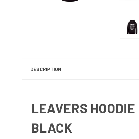
DESCRIPTION
LEAVERS HOODIE
BLACK