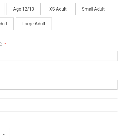
Age 12/13
XS Adult
Small Adult
dult
Large Adult
:
INCREASE
QUANTITY: