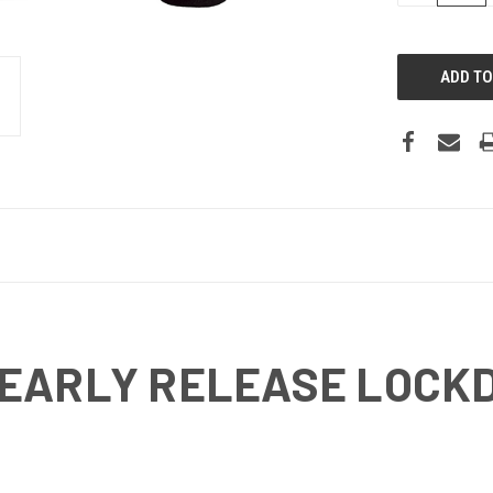
 EARLY RELEASE LOCK