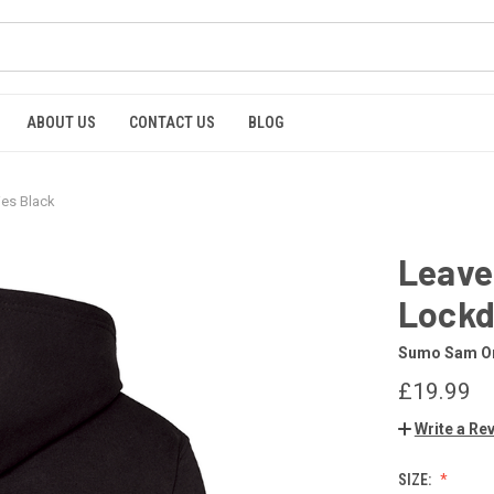
ABOUT US
CONTACT US
BLOG
es Black
Leave
Lockd
Sumo Sam Or
£19.99
Write a Re
SIZE: