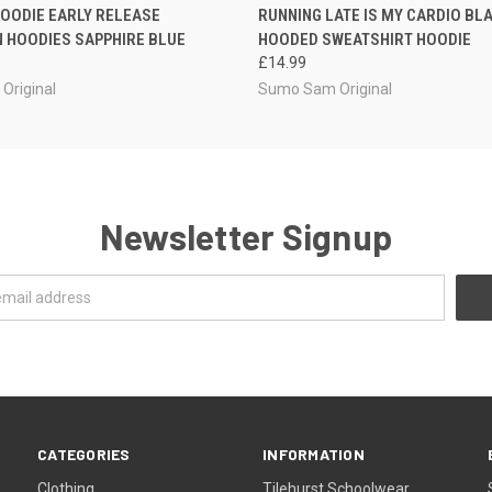
 VIEW
VIEW OPTIONS
QUICK VIEW
VIEW 
OODIE EARLY RELEASE
RUNNING LATE IS MY CARDIO BL
 HOODIES SAPPHIRE BLUE
HOODED SWEATSHIRT HOODIE
£14.99
Original
Sumo Sam Original
Newsletter Signup
CATEGORIES
INFORMATION
Clothing
Tilehurst Schoolwear