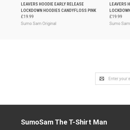
QUICK VIEW
VIEW OPTIONS
QUICK
LEAVERS HOODIE EARLY RELEASE
LEAVERS H
LOCKDOWN HOODIES CANDYFLOSS PINK
LOCKDOWN
£19.99
£19.99
Sumo Sam Original
Sumo Sam 
Email
Address
SumoSam The T-Shirt Man