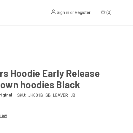
Sign in
or
Register
(
0
)
rs Hoodie Early Release
own hoodies Black
iginal
SKU:
JH001B_SB_LEAVER_JB
view