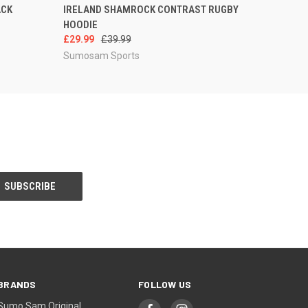
OPTIONS
QUICK VIEW
VIEW OPTIONS
ACK
IRELAND SHAMROCK CONTRAST RUGBY
HOODIE
£29.99
£39.99
Sumosam Sports
BRANDS
FOLLOW US
Sumo Sam Original