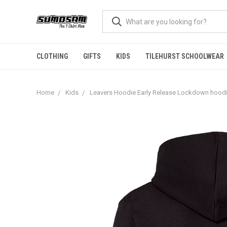
CLOTHING
GIFTS
KIDS
TILEHURST SCHOOLWEAR
Home
Kids
Leavers Hoodie Early Release Lockdown hoodi