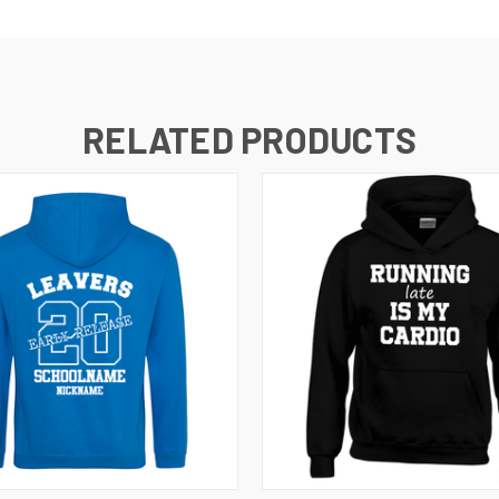
RELATED PRODUCTS