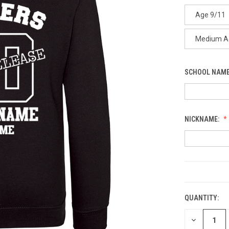
Age 9/11
Medium A
SCHOOL NAME
NICKNAME:
CURRENT
STOCK:
QUANTITY:
DECREASE
QUANTITY: