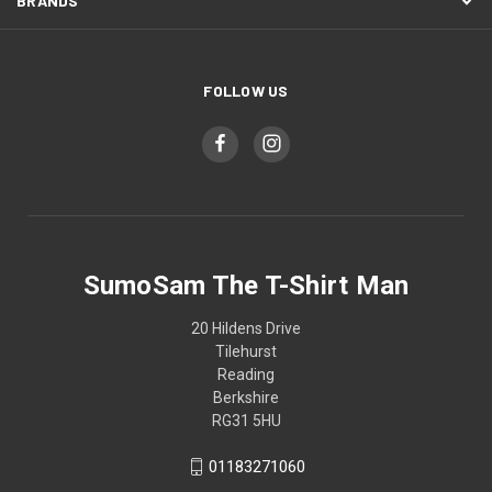
BRANDS
FOLLOW US
SumoSam The T-Shirt Man
20 Hildens Drive
Tilehurst
Reading
Berkshire
RG31 5HU
01183271060