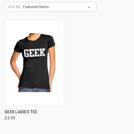
Sort By:
GEEK LADIES TEE
£4.99