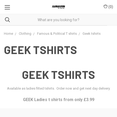
(
0
)
Home
Clothing
Famous & Political T shirts
Geek tshirts
GEEK TSHIRTS
GEEK TSHIRTS
Available as ladies fitted tshirts. Order now and get next day delivery
GEEK Ladies t shirts from only £3.99