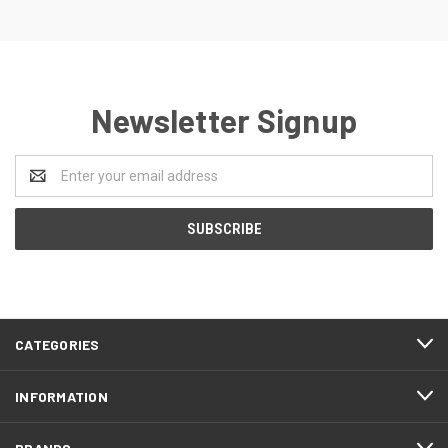
Newsletter Signup
Email
Address
CATEGORIES
INFORMATION