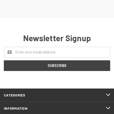
Newsletter Signup
Email
Address
CATEGORIES
INFORMATION