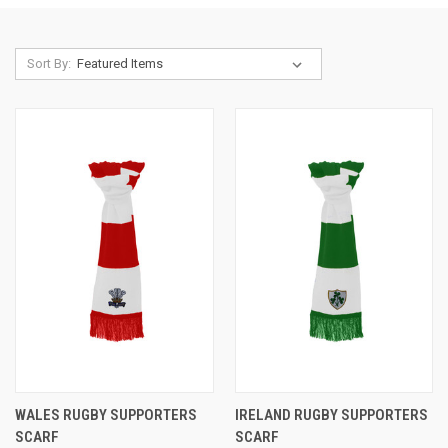
Sort By:
WALES RUGBY SUPPORTERS
IRELAND RUGBY SUPPORTERS
SCARF
SCARF