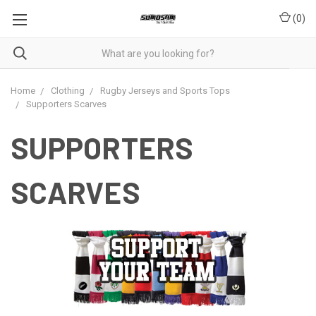
(
0
)
Home
Clothing
Rugby Jerseys and Sports Tops
Supporters Scarves
SUPPORTERS
SCARVES