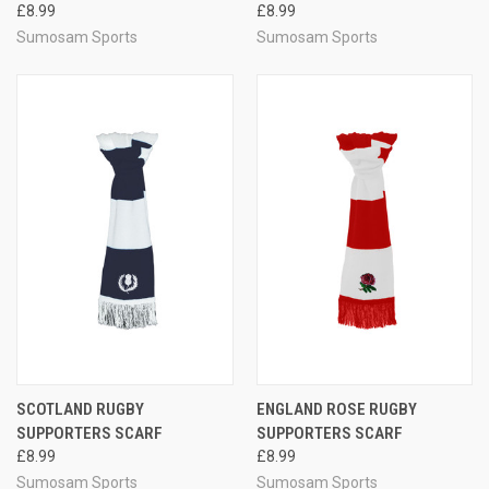
£8.99
£8.99
Sumosam Sports
Sumosam Sports
SCOTLAND RUGBY
ENGLAND ROSE RUGBY
SUPPORTERS SCARF
SUPPORTERS SCARF
£8.99
£8.99
Sumosam Sports
Sumosam Sports