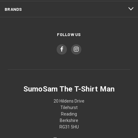
BRANDS
FOLLOW US
SumoSam The T-Shirt Man
20 Hildens Drive
Tilehurst
Reading
Berkshire
RG31 5HU