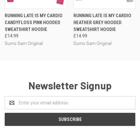
RUNNING LATE IS MY CARDIO
RUNNING LATE IS MY CARDIO
CANDYFLOSS PINK HOODED
HEATHER GREY HOODED
SWEATSHIRT HOODIE
SWEATSHIRT HOODIE
£14.99
£14.99
Sumo Sam Original
Sumo Sam Original
Newsletter Signup
Email
Address