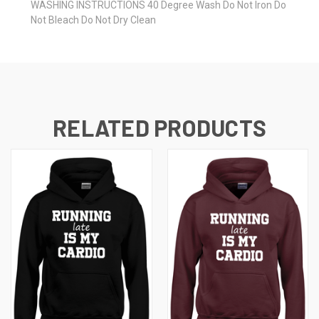
WASHING INSTRUCTIONS 40 Degree Wash Do Not Iron Do
Not Bleach Do Not Dry Clean
RELATED PRODUCTS