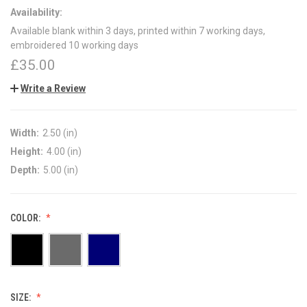
Availability:
Available blank within 3 days, printed within 7 working days,
embroidered 10 working days
£35.00
Write a Review
Width:
2.50 (in)
Height:
4.00 (in)
Depth:
5.00 (in)
COLOR:
SIZE: