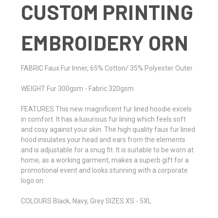
CUSTOM PRINTING
EMBROIDERY ORN
FABRIC Faux Fur Inner, 65% Cotton/ 35% Polyester Outer
WEIGHT Fur 300gsm - Fabric 320gsm
FEATURES This new magnificent fur lined hoodie excels
in comfort. It has a luxurious fur lining which feels soft
and cosy against your skin. The high quality faux fur lined
hood insulates your head and ears from the elements
and is adjustable for a snug fit. It is suitable to be worn at
home, as a working garment, makes a superb gift for a
promotional event and looks stunning with a corporate
logo on.
COLOURS Black, Navy, Grey SIZES XS - 5XL