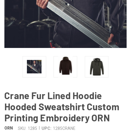
Crane Fur Lined Hoodie
Hooded Sweatshirt Custom
Printing Embroidery ORN
|
ORN
SKU:
1285
UPC:
1285CRANE