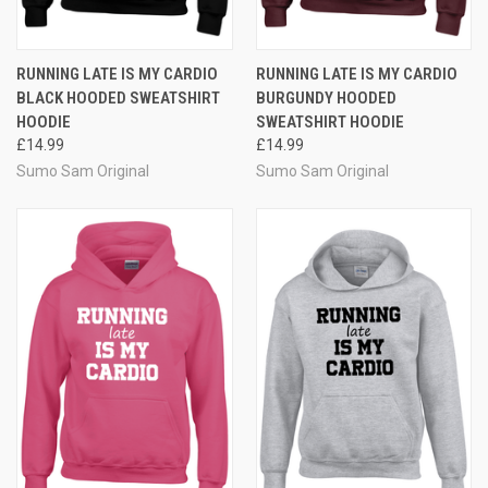
RUNNING LATE IS MY CARDIO
RUNNING LATE IS MY CARDIO
BLACK HOODED SWEATSHIRT
BURGUNDY HOODED
HOODIE
SWEATSHIRT HOODIE
£14.99
£14.99
Sumo Sam Original
Sumo Sam Original