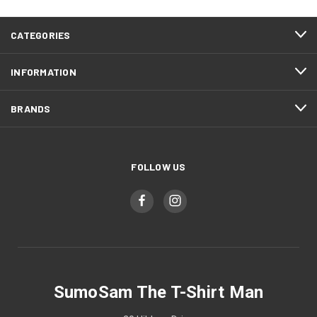
CATEGORIES
INFORMATION
BRANDS
FOLLOW US
SumoSam The T-Shirt Man