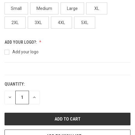
Small
Medium
Large
XL
2XL
3XL
4XL
5XL
ADD YOUR LOGO?:
Add your logo
CURRENT
STOCK:
QUANTITY:
DECREASE
INCREASE
QUANTITY:
QUANTITY: