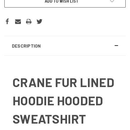
ADD TO WISH LIST
DESCRIPTION
CRANE FUR LINED
HOODIE HOODED
SWEATSHIRT