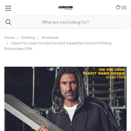
(
0
)
Home
Clothing
Workwear
Crane Fur Lined Hoodie Hooded Sweatshirt Custom Printing
Embroidery ORN