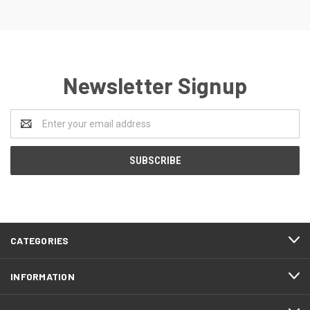
Newsletter Signup
Email
Address
CATEGORIES
INFORMATION