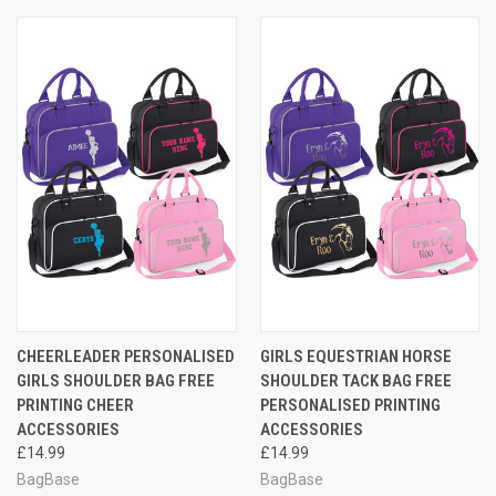
CHEERLEADER PERSONALISED
GIRLS EQUESTRIAN HORSE
GIRLS SHOULDER BAG FREE
SHOULDER TACK BAG FREE
PRINTING CHEER
PERSONALISED PRINTING
ACCESSORIES
ACCESSORIES
£14.99
£14.99
BagBase
BagBase