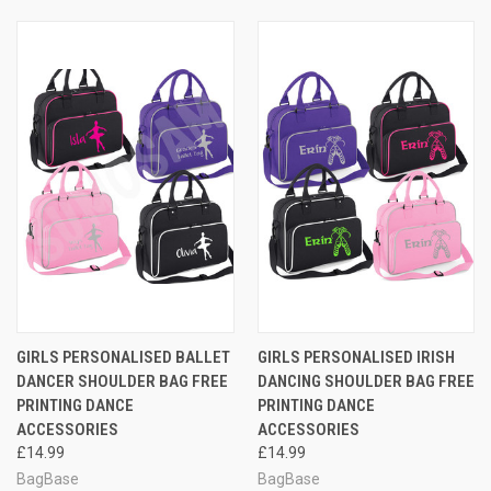
GIRLS PERSONALISED BALLET
GIRLS PERSONALISED IRISH
DANCER SHOULDER BAG FREE
DANCING SHOULDER BAG FREE
PRINTING DANCE
PRINTING DANCE
ACCESSORIES
ACCESSORIES
£14.99
£14.99
BagBase
BagBase