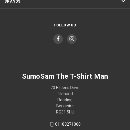
BRANDS
FOLLOW US
SumoSam The T-Shirt Man
20 Hildens Drive
Tilehurst
Reading
Berkshire
RG31 5HU
01183271060