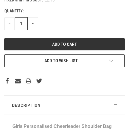
STOCK:
QUANTITY:
DECREASE
INCREASE
QUANTITY:
QUANTITY:
ADD TO WISH LIST
DESCRIPTION
Girls Personalised Cheerleader Shoulder Bag