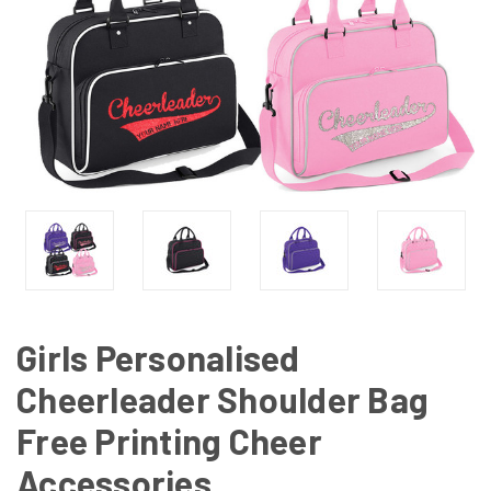
Girls Personalised
Cheerleader Shoulder Bag
Free Printing Cheer
Accessories