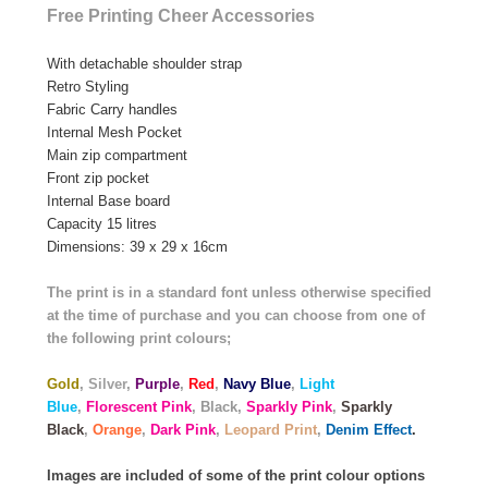
Free Printing Cheer Accessories
With detachable shoulder strap
Retro Styling
Fabric Carry handles
Internal Mesh Pocket
Main zip compartment
Front zip pocket
Internal Base board
Capacity 15 litres
Dimensions: 39 x 29 x 16cm
The print is in a standard font unless otherwise specified
at the time of purchase and you can choose from one of
the following print colours;
Gold
,
Silver
,
Purple
,
Red
,
Navy Blue
,
Light
Blue
,
Florescent Pink
, Black,
Sparkly Pink
,
Sparkly
Black
,
Orange
,
Dark Pink
,
Leopard Print
,
Denim Effect
.
Images are included of some of the print colour options