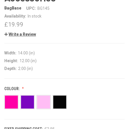
BagBase
UPC:
BG145
Availability:
In stock
£19.99
Write a Review
Width:
14.00 (in)
Height:
12.00 (in)
Depth:
2.00 (in)
COLOUR:
FIXED SHIPPING COST:
CURRENT
£2.95