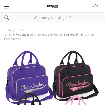
(
0
)
Home
Kids
Girls Personalised Cheerleader Shoulder Bag Free Printing Cheer
Accessories