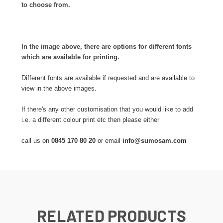
to choose from.
In the image above, there are options for different fonts
which are available for printing.
Different fonts are available if requested and are available to
view in the above images.
If there's any other customisation that you would like to add
i.e. a different colour print etc then please either
call us on
0845 170 80 20
or email
info@sumosam.com
RELATED PRODUCTS