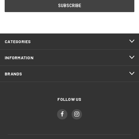
CATEGORIES
INFORMATION
BRANDS
FOLLOW US