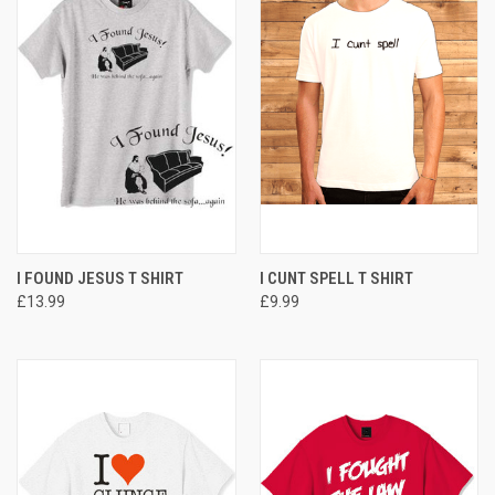
I FOUND JESUS T SHIRT
I CUNT SPELL T SHIRT
£13.99
£9.99