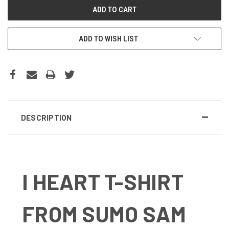
ADD TO WISH LIST
DESCRIPTION
I HEART T-SHIRT
FROM SUMO SAM