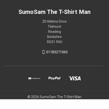
SumoSam The T-Shirt Man
20 Hildens Drive
Tilehurst
Reading
Berkshire
RG31 5HU
01183271060
© 2026 SumoSam The T-Shirt Man