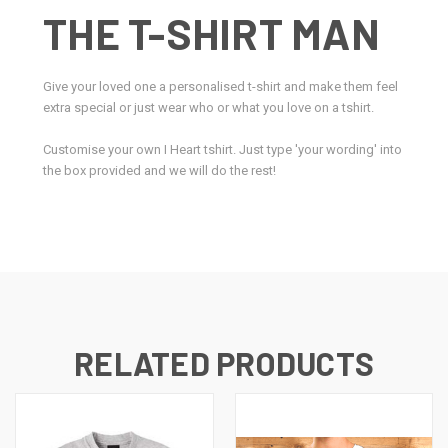
THE T-SHIRT MAN
Give your loved one a personalised t-shirt and make them feel
extra special or just wear who or what you love on a tshirt.
Customise your own I Heart tshirt. Just type 'your wording' into
the box provided and we will do the rest!
RELATED PRODUCTS