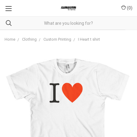
(
0
)
Home
Clothing
Custom Printing
I Heart t shirt