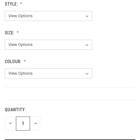
STYLE:
SIZE:
COLOUR:
CURRENT
STOCK:
QUANTITY:
DECREASE
INCREASE
QUANTITY:
QUANTITY: