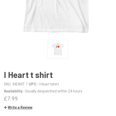
I Heart t shirt
|
SKU:
IHEART
UPC:
I Heart tshirt
Availability:
Usually despatched within 24 hours
£7.99
Write a Review