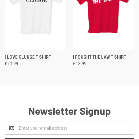
I LOVE CLUNGE T SHIRT
I FOUGHT THE LAW T SHIRT
£11.99
£13.99
Newsletter Signup
Email
Address