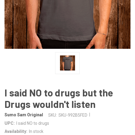
I said NO to drugs but the
Drugs wouldn't listen
|
Sumo Sam Original
SKU:
SKU-992B5FED
UPC:
I said NO to drugs
Availability:
In stock