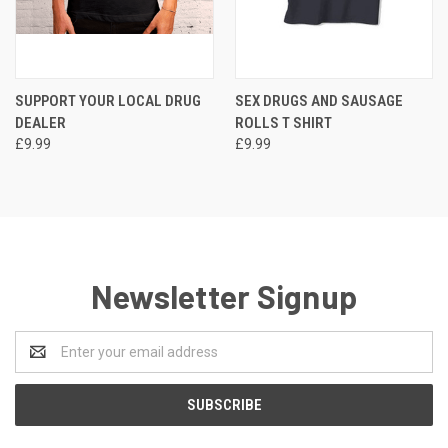
SUPPORT YOUR LOCAL DRUG
SEX DRUGS AND SAUSAGE
DEALER
ROLLS T SHIRT
£9.99
£9.99
Newsletter Signup
Email
Address