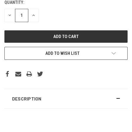
QUANTITY:
DECREASE
INCREASE
QUANTITY:
QUANTITY:
ADD TO WISH LIST
DESCRIPTION