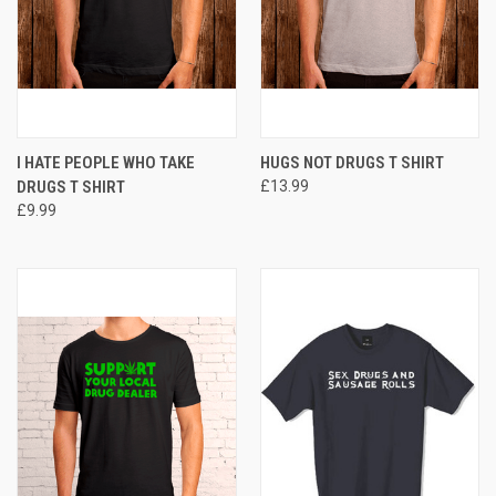
I HATE PEOPLE WHO TAKE
HUGS NOT DRUGS T SHIRT
DRUGS T SHIRT
£13.99
£9.99