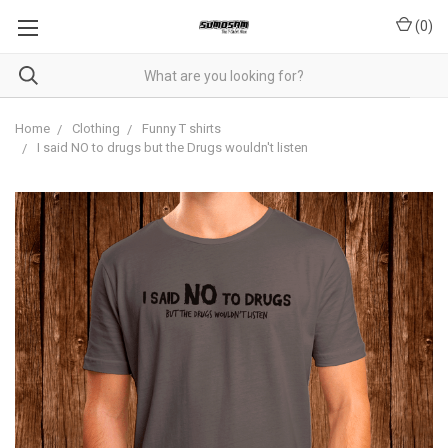
(
0
)
Home
Clothing
Funny T shirts
I said NO to drugs but the Drugs wouldn't listen