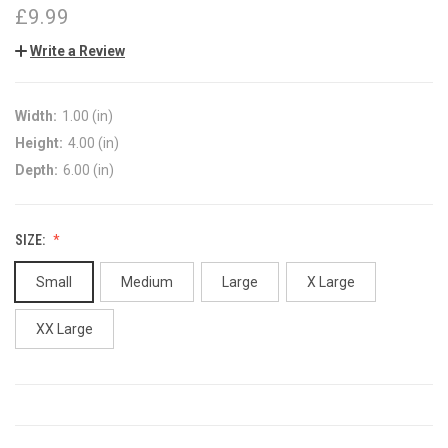
£9.99
Write a Review
Width:
1.00 (in)
Height:
4.00 (in)
Depth:
6.00 (in)
SIZE:
Small
Medium
Large
X Large
XX Large
CURRENT
STOCK: