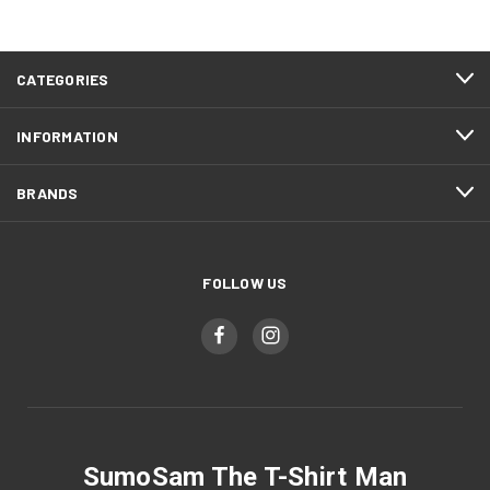
CATEGORIES
INFORMATION
BRANDS
FOLLOW US
SumoSam The T-Shirt Man