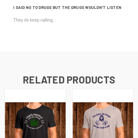
I SAID NO TO DRUGS BUT THE DRUGS WOULDN'T LISTEN
They do keep calling....
RELATED PRODUCTS