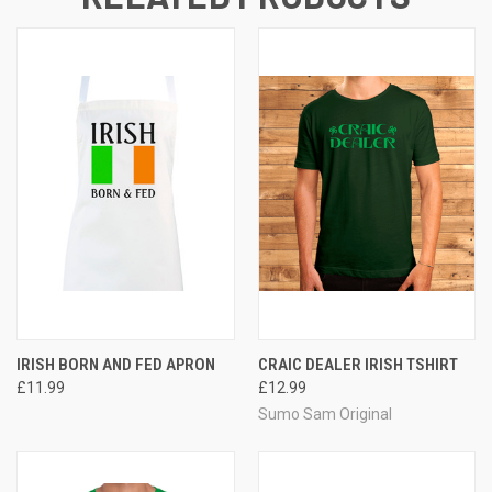
IRISH BORN AND FED APRON
CRAIC DEALER IRISH TSHIRT
£11.99
£12.99
Sumo Sam Original