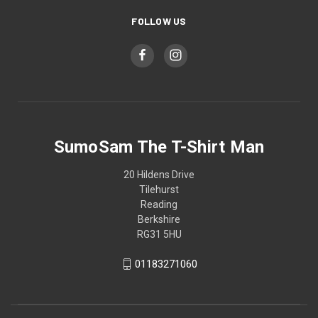
FOLLOW US
SumoSam The T-Shirt Man
20 Hildens Drive
Tilehurst
Reading
Berkshire
RG31 5HU
01183271060