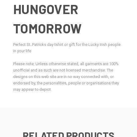
HUNGOVER
TOMORROW
Perfect St. Patricks day tshirt or gift for the Lucky Irish people
in your life
Please note: Unless otherwise stated, all garments are 100%
unofficial and as such are not licensed merchandise. The
designs on this web site are in no way connected with, or
endorsed by, the personalities, people or organisations they
may appear to depict.
RELATED PRODUCTS