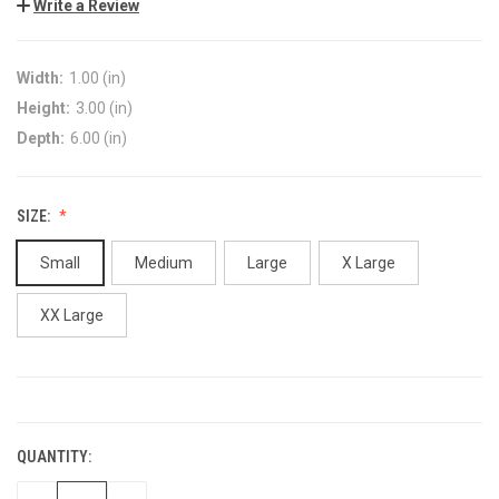
Write a Review
Width:
1.00 (in)
Height:
3.00 (in)
Depth:
6.00 (in)
SIZE:
Small
Medium
Large
X Large
XX Large
CURRENT
STOCK:
QUANTITY: