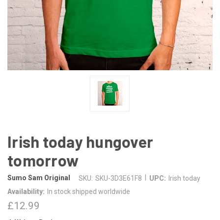
Irish today hungover
tomorrow
|
Sumo Sam Original
SKU:
SKU-3D3E61F8
UPC:
Irish today
Availability:
In stock shipped worldwide
£12.99