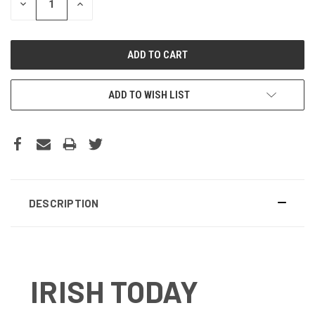
DECREASE
INCREASE
QUANTITY:
QUANTITY:
ADD TO WISH LIST
DESCRIPTION
IRISH TODAY