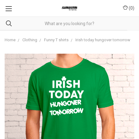
(
0
)
Home
Clothing
Funny T shirts
Irish today hungover tomorrow