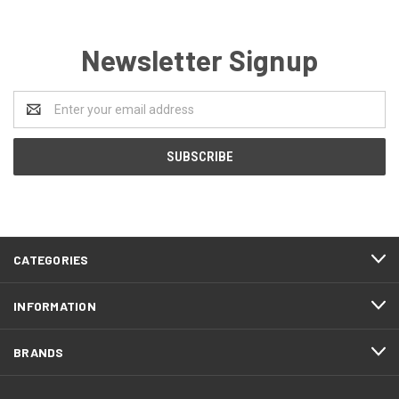
Newsletter Signup
Email
Address
CATEGORIES
INFORMATION
BRANDS