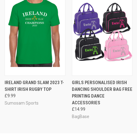
IRELAND GRAND SLAM 2023 T-
GIRLS PERSONALISED IRISH
SHIRT IRISH RUGBY TOP
DANCING SHOULDER BAG FREE
£9.99
PRINTING DANCE
ACCESSORIES
Sumosam Sports
£14.99
BagBase