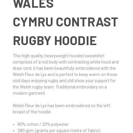
WALES
CYMRU CONTRAST
RUGBY HOODIE
This high quality, heavyweight hooded sweatshirt
comprises of a red body with contrasting white hood and
draw cord. It has been beautifully embroidered with the
Welsh Fleur de Lys and is perfect to keep warm on those
cold days enjoying rugby and still show your support for
the Welsh rugby team. Traditional embroidery on a
modern garment.
Welsh Fleur de Lys has been embroidered on the left
breast of the hoodie.
80% cotton / 20% polyester
280 gsm (grams per square metre of fabric)