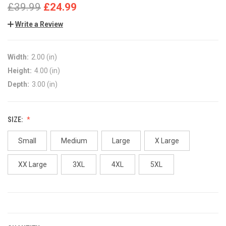
£39.99
£24.99
Write a Review
Width:
2.00 (in)
Height:
4.00 (in)
Depth:
3.00 (in)
SIZE:
Small
Medium
Large
X Large
XX Large
3XL
4XL
5XL
CURRENT
STOCK: