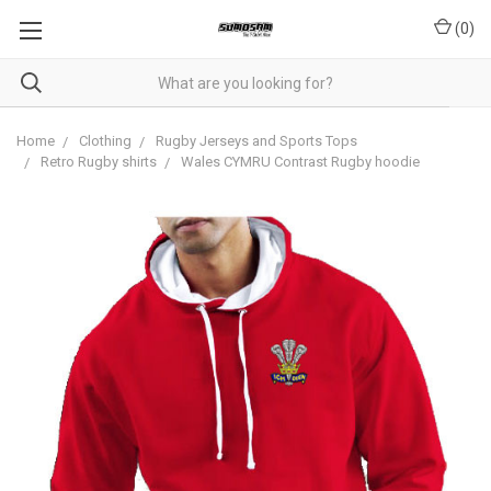
(
0
)
Home
Clothing
Rugby Jerseys and Sports Tops
Retro Rugby shirts
Wales CYMRU Contrast Rugby hoodie