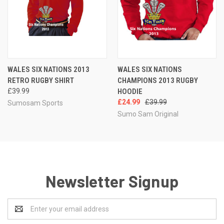
WALES SIX NATIONS 2013
WALES SIX NATIONS
RETRO RUGBY SHIRT
CHAMPIONS 2013 RUGBY
£39.99
HOODIE
£24.99
£39.99
Sumosam Sports
Sumo Sam Original
Newsletter Signup
Email
Address