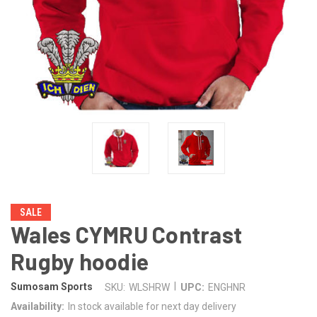
SALE
Wales CYMRU Contrast
Rugby hoodie
|
Sumosam Sports
SKU:
WLSHRW
UPC:
ENGHNR
Availability:
In stock available for next day delivery