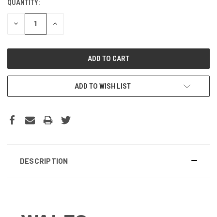
QUANTITY:
DECREASE
INCREASE
QUANTITY:
QUANTITY:
ADD TO WISH LIST
DESCRIPTION