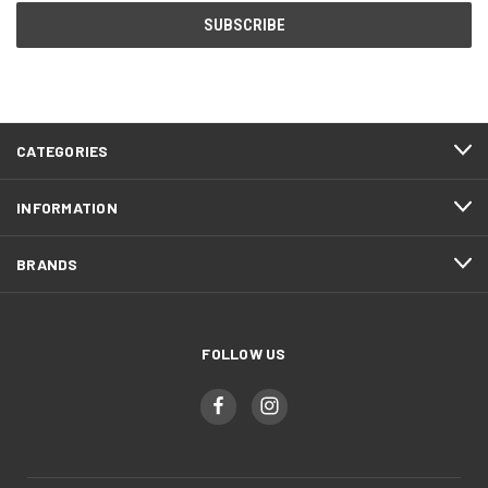
CATEGORIES
INFORMATION
BRANDS
FOLLOW US