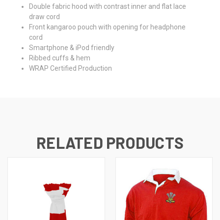
Double fabric hood with contrast inner and flat lace
draw cord
Front kangaroo pouch with opening for headphone
cord
Smartphone & iPod friendly
Ribbed cuffs & hem
WRAP Certified Production
RELATED PRODUCTS