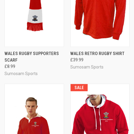
WALES RUGBY SUPPORTERS
WALES RETRO RUGBY SHIRT
SCARF
£39.99
£8.99
Sumosam Sports
Sumosam Sports
SALE