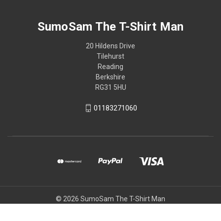
SumoSam The T-Shirt Man
20 Hildens Drive
Tilehurst
Reading
Berkshire
RG31 5HU
01183271060
© 2026 SumoSam The T-Shirt Man