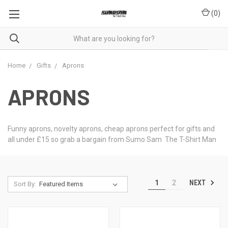
(
0
)
Home
Gifts
Aprons
APRONS
Funny aprons, novelty aprons, cheap aprons perfect for gifts and
all under £15 so grab a bargain from Sumo Sam The T-Shirt Man
NEXT
1
2
Sort By: