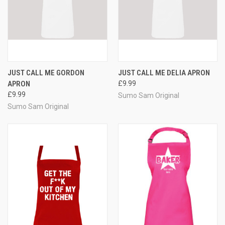
JUST CALL ME GORDON
JUST CALL ME DELIA APRON
APRON
£9.99
£9.99
Sumo Sam Original
Sumo Sam Original