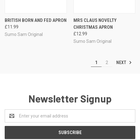
BRITISH BORN AND FED APRON
MRS CLAUS NOVELTY
£11.99
CHRISTMAS APRON
£12.99
Sumo Sam Original
Sumo Sam Original
NEXT
1
2
Newsletter Signup
Email
Address