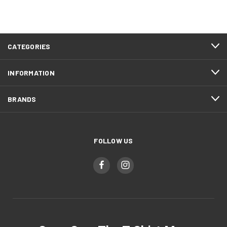
CATEGORIES
INFORMATION
BRANDS
FOLLOW US