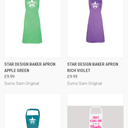
STAR DESIGN BAKER APRON
STAR DESIGN BAKER APRON
APPLE GREEN
RICH VIOLET
£9.99
£9.99
Sumo Sam Original
Sumo Sam Original