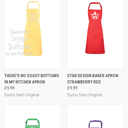
THERE'S NO SOGGY BOTTOMS
STAR DESIGN BAKER APRON
IN MY KITCHEN APRON
STRAWBERRY RED
£9.99
£9.99
Sumo Sam Original
Sumo Sam Original