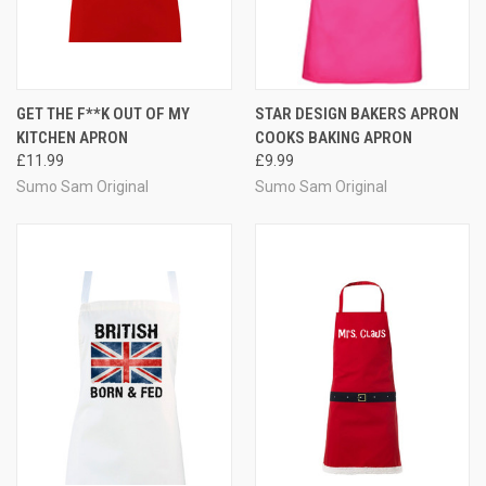
GET THE F**K OUT OF MY
STAR DESIGN BAKERS APRON
KITCHEN APRON
COOKS BAKING APRON
£11.99
£9.99
Sumo Sam Original
Sumo Sam Original