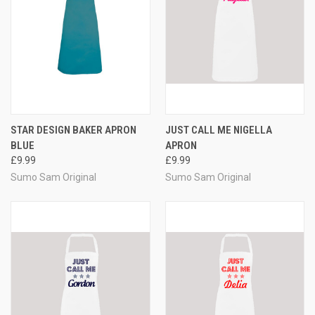
STAR DESIGN BAKER APRON
JUST CALL ME NIGELLA
BLUE
APRON
£9.99
£9.99
Sumo Sam Original
Sumo Sam Original