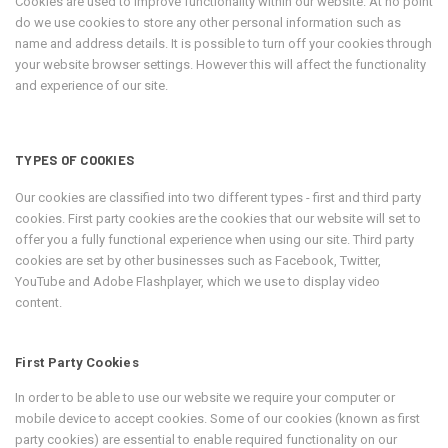
Cookies are used to improve functionality within our website. At no point
do we use cookies to store any other personal information such as
name and address details. It is possible to turn off your cookies through
your website browser settings. However this will affect the functionality
and experience of our site.
TYPES OF COOKIES
Our cookies are classified into two different types - first and third party
cookies. First party cookies are the cookies that our website will set to
offer you a fully functional experience when using our site. Third party
cookies are set by other businesses such as Facebook, Twitter,
YouTube and Adobe Flashplayer, which we use to display video
content.
First Party Cookies
In order to be able to use our website we require your computer or
mobile device to accept cookies. Some of our cookies (known as first
party cookies) are essential to enable required functionality on our