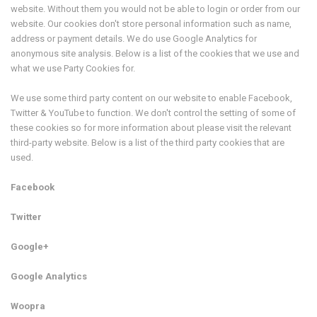
website. Without them you would not be able to login or order from our
website. Our cookies don't store personal information such as name,
address or payment details. We do use Google Analytics for
anonymous site analysis. Below is a list of the cookies that we use and
what we use Party Cookies for.
We use some third party content on our website to enable Facebook,
Twitter & YouTube to function. We don't control the setting of some of
these cookies so for more information about please visit the relevant
third-party website. Below is a list of the third party cookies that are
used.
Facebook
Twitter
Google+
Google Analytics
Woopra