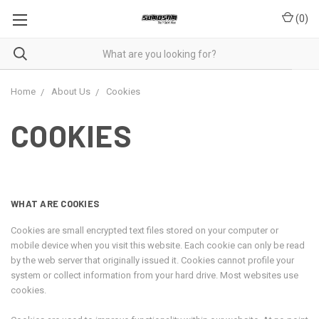
(
0
)
Home
About Us
Cookies
COOKIES
WHAT ARE COOKIES
Cookies are small encrypted text files stored on your computer or
mobile device when you visit this website. Each cookie can only be read
by the web server that originally issued it. Cookies cannot profile your
system or collect information from your hard drive. Most websites use
cookies.