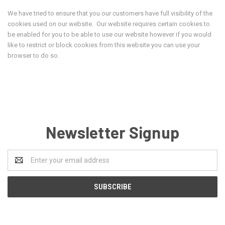
We have tried to ensure that you our customers have full visibility of the
cookies used on our website. Our website requires certain cookies to
be enabled for you to be able to use our website however if you would
like to restrict or block cookies from this website you can use your
browser to do so.
Newsletter Signup
Email
Address