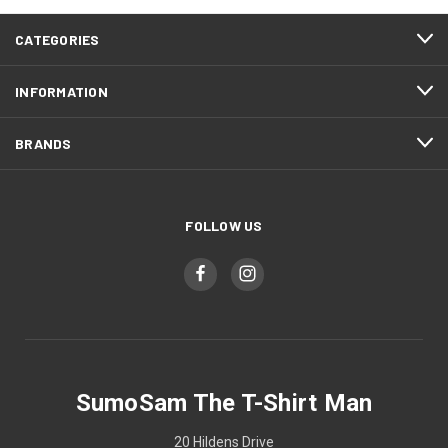
CATEGORIES
INFORMATION
BRANDS
FOLLOW US
SumoSam The T-Shirt Man
20 Hildens Drive