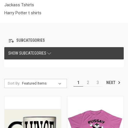
Jackass Tshirts
Harry Potter t shirts
SUBCATEGORIES
SHOW SUBCATEGORIES
NEXT
1
2
3
Sort By: