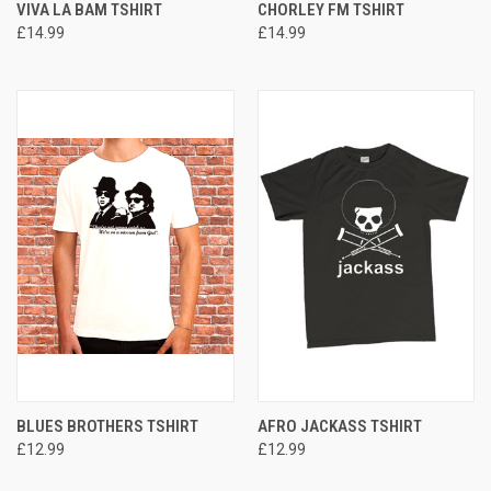
VIVA LA BAM TSHIRT
CHORLEY FM TSHIRT
£14.99
£14.99
BLUES BROTHERS TSHIRT
AFRO JACKASS TSHIRT
£12.99
£12.99