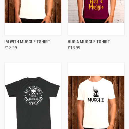
IM WITH MUGGLE TSHIRT
HUG A MUGGLE TSHIRT
£13.99
£13.99