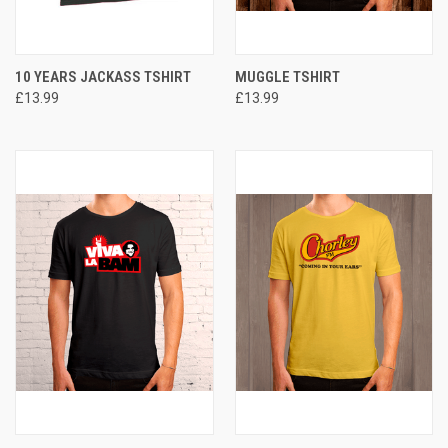
10 YEARS JACKASS TSHIRT
MUGGLE TSHIRT
£13.99
£13.99