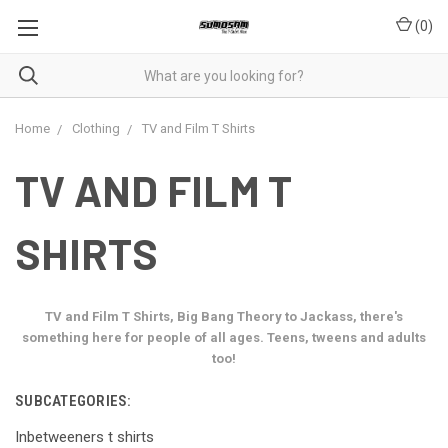
(
0
)
Home
Clothing
TV and Film T Shirts
TV AND FILM T
SHIRTS
TV and Film T Shirts, Big Bang Theory to Jackass, there's
something here for people of all ages. Teens, tweens and adults
too!
SUBCATEGORIES:
Inbetweeners t shirts