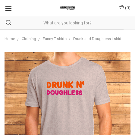
(
0
)
Home
Clothing
Funny T shirts
Drunk and Doughless t shirt