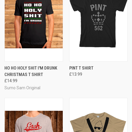
HO HO HOLY SHIT I'M DRUNK
PINT T SHIRT
CHRISTMAS T SHIRT
£13.99
£14.99
Sumo Sam Original