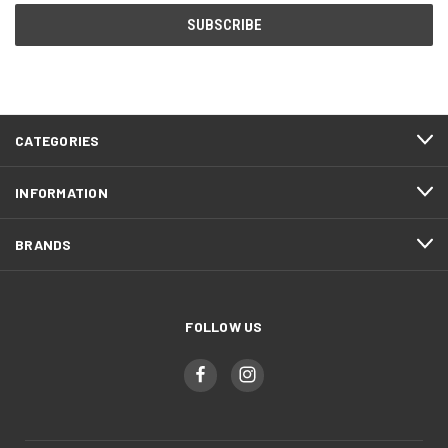
CATEGORIES
INFORMATION
BRANDS
FOLLOW US