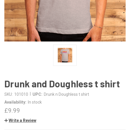
Drunk and Doughless t shirt
|
SKU:
101010
UPC:
Drunk n Doughless t shirt
Availability:
In stock
£9.99
Write a Review