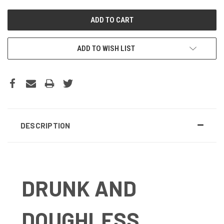
ADD TO WISH LIST
DESCRIPTION
DRUNK AND
DOUGHLESS