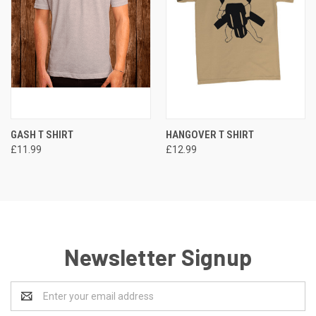
GASH T SHIRT
HANGOVER T SHIRT
£11.99
£12.99
Newsletter Signup
Email
Address