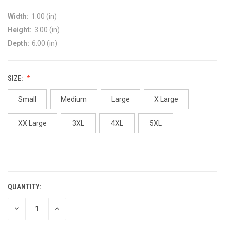
Width:
1.00 (in)
Height:
3.00 (in)
Depth:
6.00 (in)
SIZE:
Small
Medium
Large
X Large
XX Large
3XL
4XL
5XL
CURRENT
STOCK:
QUANTITY:
DECREASE
INCREASE
QUANTITY:
QUANTITY: