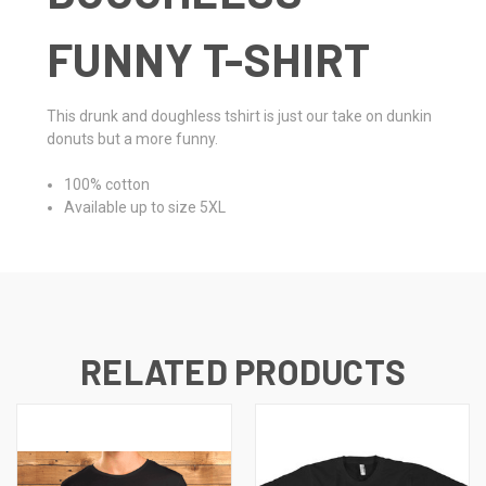
FUNNY T-SHIRT
This drunk and doughless tshirt is just our take on dunkin
donuts but a more funny.
100% cotton
Available up to size 5XL
RELATED PRODUCTS