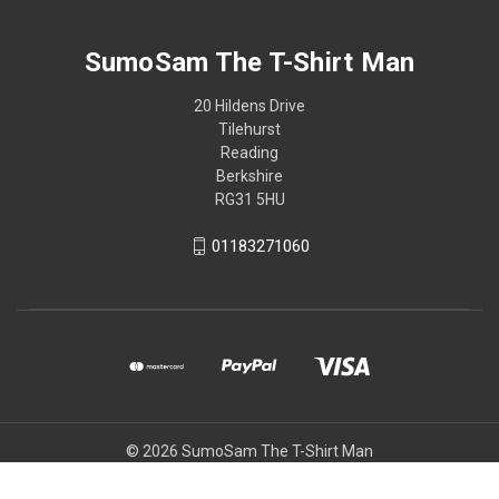
SumoSam The T-Shirt Man
20 Hildens Drive
Tilehurst
Reading
Berkshire
RG31 5HU
01183271060
© 2026 SumoSam The T-Shirt Man