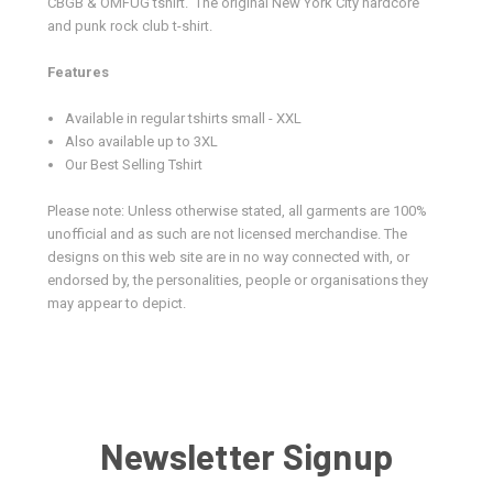
CBGB & OMFUG tshirt.
The original New York City hardcore
and punk rock club t-shirt.
Features
Available in regular tshirts small - XXL
Also available up to 3XL
Our Best Selling Tshirt
Please note: Unless otherwise stated, all garments are 100%
unofficial and as such are not licensed merchandise. The
designs on this web site are in no way connected with, or
endorsed by, the personalities, people or organisations they
may appear to depict.
Newsletter Signup