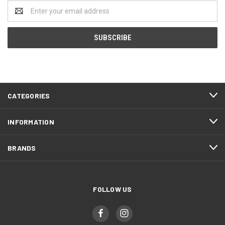
Email
Address
CATEGORIES
INFORMATION
BRANDS
FOLLOW US