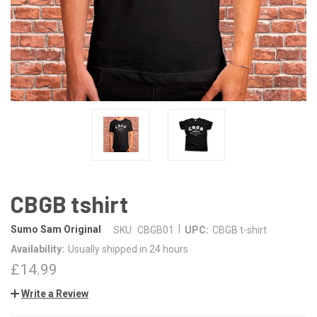
CBGB tshirt
|
Sumo Sam Original
SKU:
CBGB01
UPC:
CBGB t-shirt
Availability:
Usually shipped in 24 hours
£14.99
Write a Review