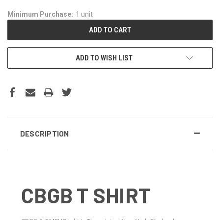
Minimum Purchase:
1 unit
ADD TO WISH LIST
DESCRIPTION
CBGB T SHIRT