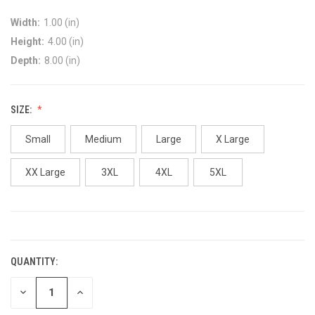
Width:
1.00 (in)
Height:
4.00 (in)
Depth:
8.00 (in)
SIZE:
Small
Medium
Large
X Large
XX Large
3XL
4XL
5XL
CURRENT
STOCK:
QUANTITY:
DECREASE
INCREASE
QUANTITY:
QUANTITY: