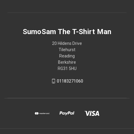
SumoSam The T-Shirt Man
20 Hildens Drive
Tilehurst
Reading
Berkshire
RG31 5HU
01183271060