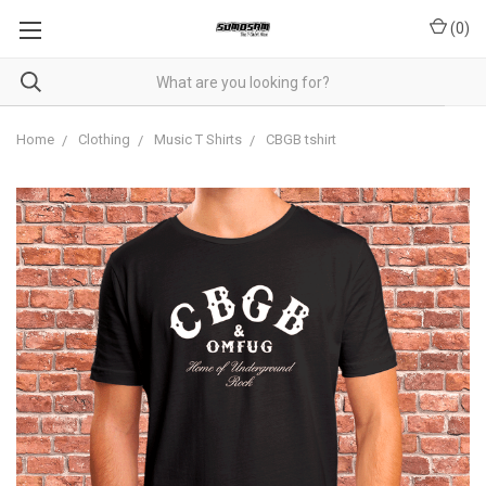
(
0
)
Home
Clothing
Music T Shirts
CBGB tshirt