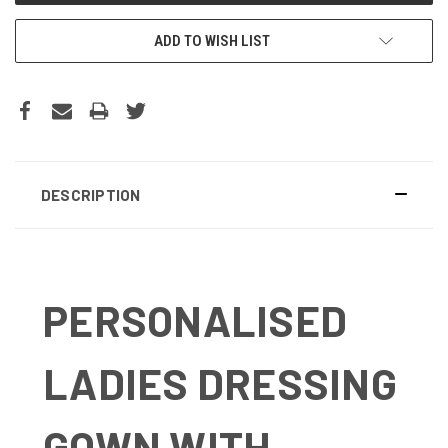
ADD TO WISH LIST
DESCRIPTION
PERSONALISED
LADIES DRESSING
GOWN WITH