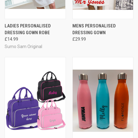
LADIES PERSONALISED
MENS PERSONALISED
DRESSING GOWN ROBE
DRESSING GOWN
£14.99
£29.99
Sumo Sam Original