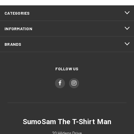
CATEGORIES
INFORMATION
BRANDS
FOLLOW US
SumoSam The T-Shirt Man
20 Hildens Drive