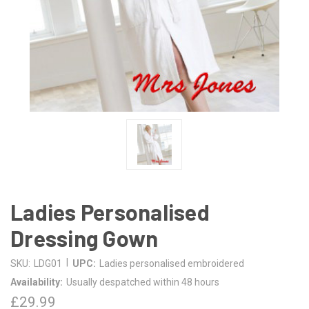
Ladies Personalised
Dressing Gown
|
SKU:
LDG01
UPC:
Ladies personalised embroidered
Availability:
Usually despatched within 48 hours
£29.99