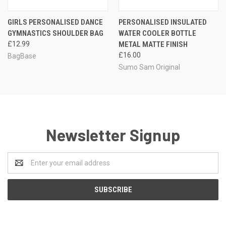
GIRLS PERSONALISED DANCE
PERSONALISED INSULATED
GYMNASTICS SHOULDER BAG
WATER COOLER BOTTLE
£12.99
METAL MATTE FINISH
£16.00
BagBase
Sumo Sam Original
Newsletter Signup
Email
Address