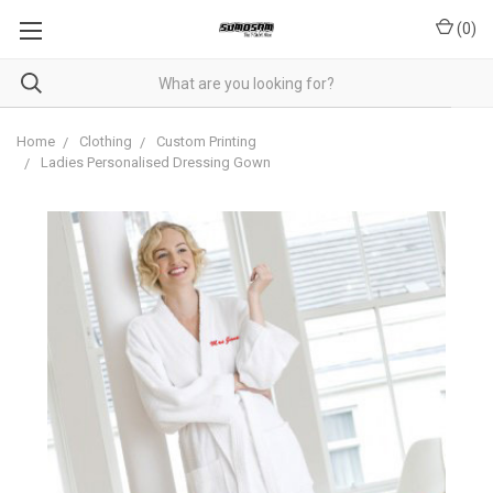
(
0
)
Home
Clothing
Custom Printing
Ladies Personalised Dressing Gown