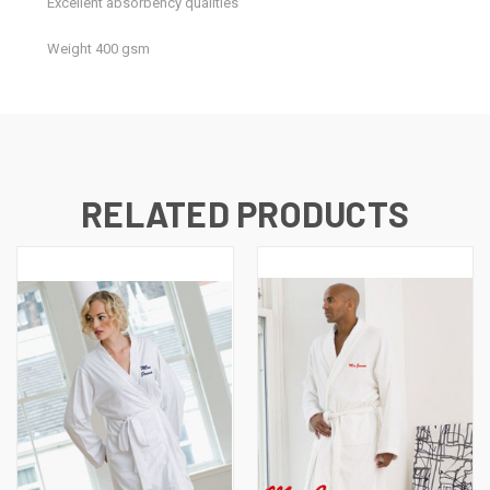
Excellent absorbency qualities
Weight 400 gsm
RELATED PRODUCTS