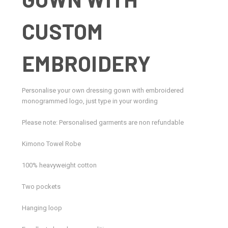
CUSTOM
EMBROIDERY
Personalise your own dressing gown with embroidered
monogrammed logo, just type in your wording
Please note: Personalised garments are non refundable
Kimono Towel Robe
100% heavyweight cotton
Two pockets
Hanging loop