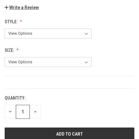
Write a Review
STYLE:
SIZE:
CURRENT
STOCK:
QUANTITY:
DECREASE
INCREASE
QUANTITY:
QUANTITY: