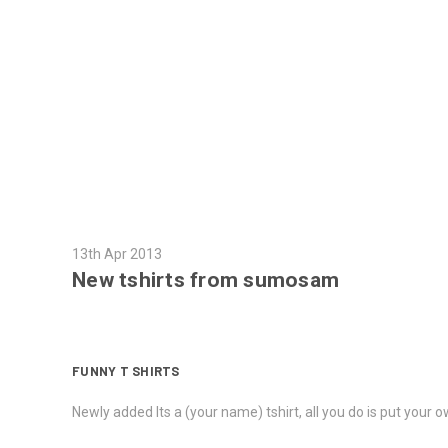
13th Apr 2013
New tshirts from sumosam
FUNNY T SHIRTS
Newly added Its a (your name) tshirt, all you do is put your