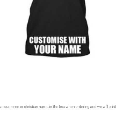
 own surname or christian name in the box when ordering and we will print