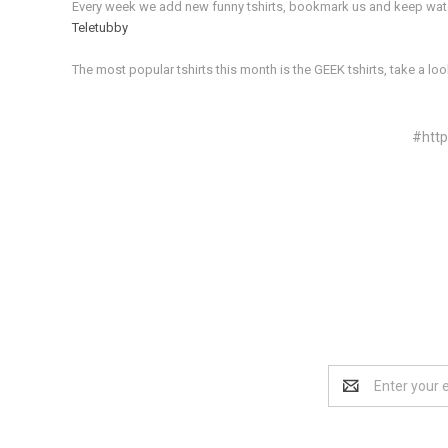
Every week we add new funny tshirts, bookmark us and keep watchi
Teletubby
The most popular tshirts this month is the GEEK tshirts, take a loo
#htt
Email
Address