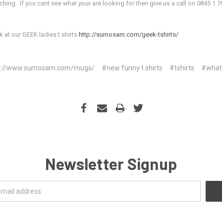
ng. If you cant see what your are looking for then give us a call on 0845 1 7
k at our GEEK ladies t shirts
http://sumosam.com/geek-tshirts/
p://www.sumosam.com/mugs/
#new funny t shirts
#tshirts
#what
Newsletter Signup