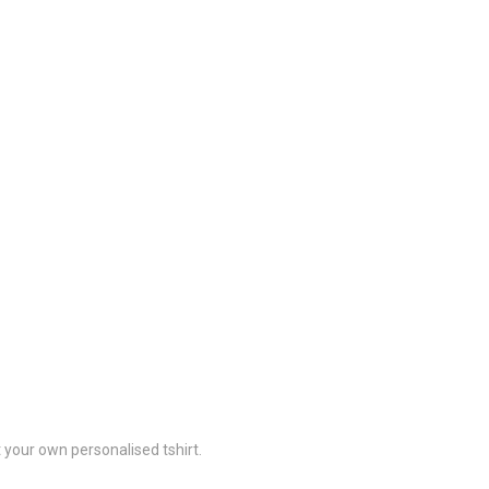
 your own personalised tshirt.