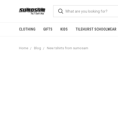
CLOTHING
GIFTS
KIDS
TILEHURST SCHOOLWEAR
Home
Blog
New tshirts from sumosam