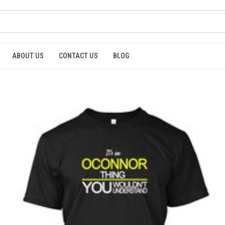
ABOUT US
CONTACT US
BLOG