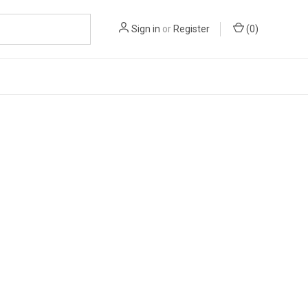
Sign in
or
Register
(
0
)