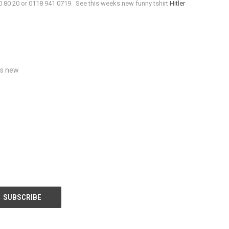
0 80 20 or 0118 941 0719. See this weeks new funny tshirt
Hitler
s new